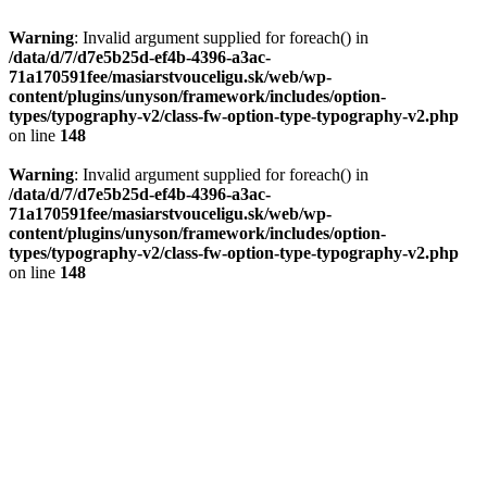
Warning
: Invalid argument supplied for foreach() in
/data/d/7/d7e5b25d-ef4b-4396-a3ac-
71a170591fee/masiarstvouceligu.sk/web/wp-
content/plugins/unyson/framework/includes/option-
types/typography-v2/class-fw-option-type-typography-v2.php
on line
148
Warning
: Invalid argument supplied for foreach() in
/data/d/7/d7e5b25d-ef4b-4396-a3ac-
71a170591fee/masiarstvouceligu.sk/web/wp-
content/plugins/unyson/framework/includes/option-
types/typography-v2/class-fw-option-type-typography-v2.php
on line
148