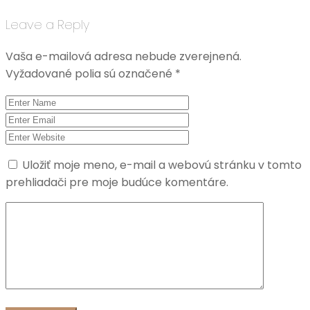
Leave a Reply
Vaša e-mailová adresa nebude zverejnená.
Vyžadované polia sú označené
*
Uložiť moje meno, e-mail a webovú stránku v tomto
prehliadači pre moje budúce komentáre.