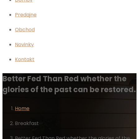
Predajne
Obchod
Novinky
Kontakt
Better Fed Than Red whether the
glories of the past can be restored.
Home
Breakfast
Better Fed Than Red whether the glories of the