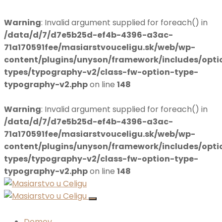
Warning
: Invalid argument supplied for foreach() in
/data/d/7/d7e5b25d-ef4b-4396-a3ac-
71a170591fee/masiarstvouceligu.sk/web/wp-
content/plugins/unyson/framework/includes/opti
types/typography-v2/class-fw-option-type-
typography-v2.php
on line
148
Warning
: Invalid argument supplied for foreach() in
/data/d/7/d7e5b25d-ef4b-4396-a3ac-
71a170591fee/masiarstvouceligu.sk/web/wp-
content/plugins/unyson/framework/includes/opti
types/typography-v2/class-fw-option-type-
typography-v2.php
on line
148
Domov