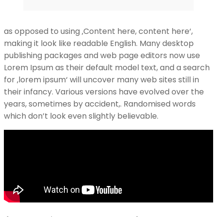
as opposed to using ‚Content here, content here‘,
making it look like readable English. Many desktop
publishing packages and web page editors now use
Lorem Ipsum as their default model text, and a search
for ‚lorem ipsum‘ will uncover many web sites still in
their infancy. Various versions have evolved over the
years, sometimes by accident,. Randomised words
which don’t look even slightly believable.