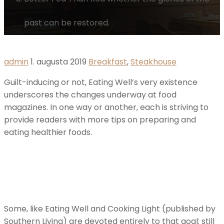
past can be restored.
admin
1. augusta 2019
Breakfast
,
Steakhouse
Guilt-inducing or not, Eating Well’s very existence
underscores the changes underway at food
magazines. In one way or another, each is striving to
provide readers with more tips on preparing and
eating healthier foods.
Some, like Eating Well and Cooking Light (published by
Southern Living) are devoted entirely to that goal; still