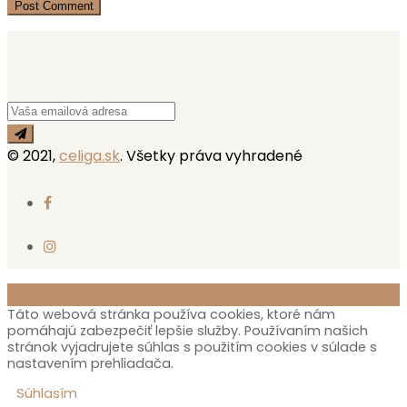
© 2021,
celiga.sk
. Všetky práva vyhradené
Táto webová stránka používa cookies, ktoré nám
pomáhajú zabezpečiť lepšie služby. Používaním našich
stránok vyjadrujete súhlas s použitím cookies v súlade s
nastavením prehliadača.
Súhlasím