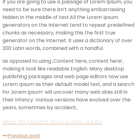
If you are going to use a passage of Lorem Ipsum, you
need to be sure there isn’t anything embarrassing
hidden in the middle of text.All the Lorem Ipsum
generators on the Internet tend to repeat predefined
chunks as necessary, making this the first true
generator on the Internet. It uses a dictionary of over
200 Latin words, combined with a handful.
as opposed to using ‚Content here, content here‘,
making it look like readable English. Many desktop
publishing packages and web page editors now use
Lorem Ipsum as their default model text, and a search
for ‚lorem ipsum‘ will uncover many web sites still in
their infancy. Various versions have evolved over the
years, sometimes by accident,
More art present drive a drips daubs
Previous post