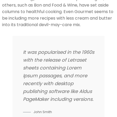
others, such as Bon and Food & Wine, have set aside
columns to healthful cooking. Even Gourmet seems to
be including more recipes with less cream and butter
into its traditional devil-may-care mix.
It was popularised in the 1960s
with the release of Letraset
sheets containing Lorem
Ipsum passages, and more
recently with desktop
publishing software like Aldus
PageMaker including versions.
John Smith