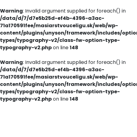
Warning
: Invalid argument supplied for foreach() in
/data/d/7/d7e5b25d-ef4b-4396-a3ac-
71a170591fee/masiarstvouceligu.sk/web/wp-
content/plugins/unyson/framework/includes/optio
types/typography-v2/class-fw-option-type-
typography-v2.php
on line
148
Warning
: Invalid argument supplied for foreach() in
/data/d/7/d7e5b25d-ef4b-4396-a3ac-
71a170591fee/masiarstvouceligu.sk/web/wp-
content/plugins/unyson/framework/includes/optio
types/typography-v2/class-fw-option-type-
typography-v2.php
on line
148