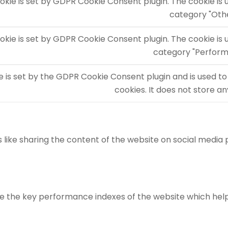
okie is set by GDPR Cookie Consent plugin. The cookie is 
category "Oth
okie is set by GDPR Cookie Consent plugin. The cookie is 
category "Perform
e is set by the GDPR Cookie Consent plugin and is used to
cookies. It does not store a
s like sharing the content of the website on social media
he key performance indexes of the website which helps in