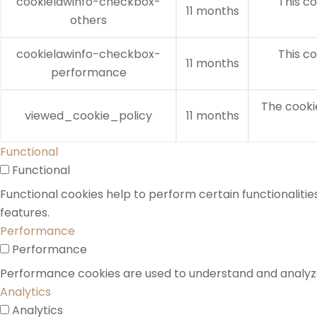
cookielawinfo-checkbox-
This co
11 months
others
cookielawinfo-checkbox-
This co
11 months
performance
The cooki
viewed_cookie_policy
11 months
Functional
Functional
Functional cookies help to perform certain functionalitie
features.
Performance
Performance
Performance cookies are used to understand and analyze t
Analytics
Analytics