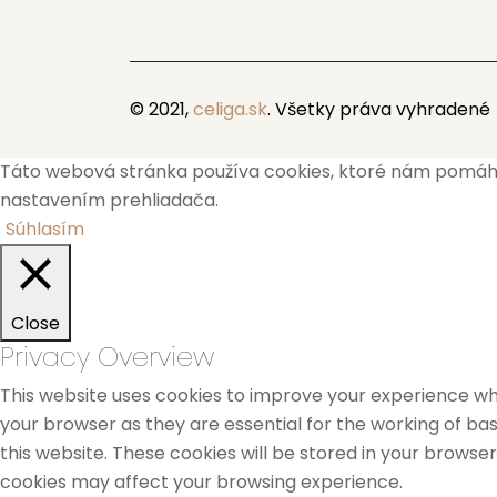
© 2021,
celiga.sk
. Všetky práva vyhradené
Táto webová stránka používa cookies, ktoré nám pomáhajú
nastavením prehliadača.
Súhlasím
Close
Privacy Overview
This website uses cookies to improve your experience whi
your browser as they are essential for the working of bas
this website. These cookies will be stored in your browse
cookies may affect your browsing experience.