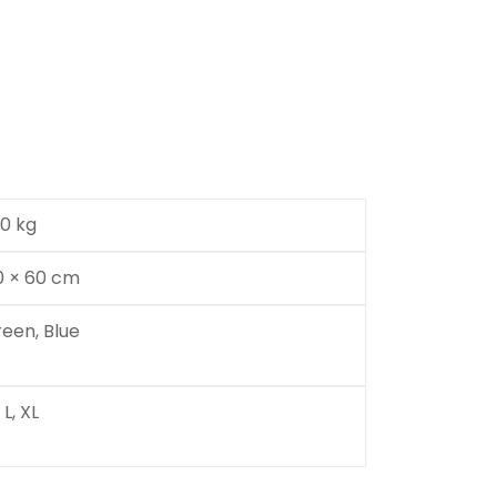
00 kg
0 × 60 cm
reen, Blue
 L, XL