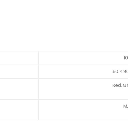
1
50 × 8
Red, G
M,