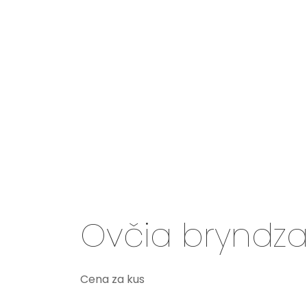
Ovčia bryndza
Cena za kus