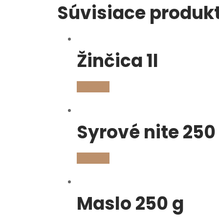
Súvisiace produk
Žinčica 1l
Viac info
Syrové nite 250
Viac info
Maslo 250 g