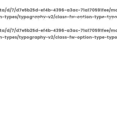
ta/d/7/d7e5b25d-ef4b-4396-a3ac-71a170591fee/ma
on-types/typography-v2/class-fw-option-type-typ
DOMOV
PREDAJNE
OBCHO
ta/d/7/d7e5b25d-ef4b-4396-a3ac-71a170591fee/ma
on-types/typography-v2/class-fw-option-type-typ
Shop Detail