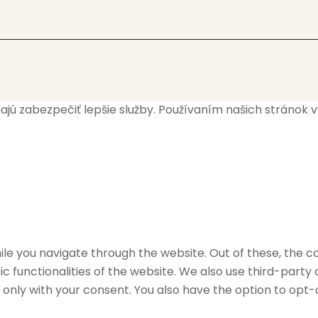
 zabezpečiť lepšie služby. Používaním našich stránok vyj
le you navigate through the website. Out of these, the c
ic functionalities of the website. We also use third-part
r only with your consent. You also have the option to opt-