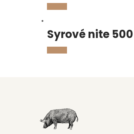
Viac info
Syrové nite 500
Viac info