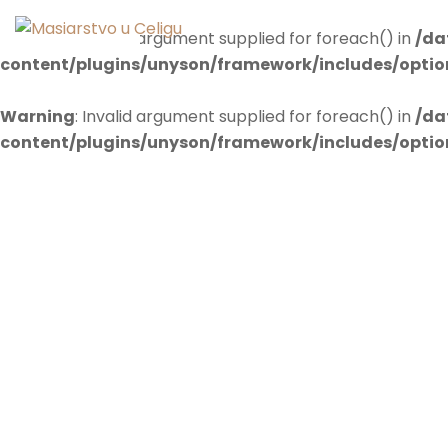
Warning
: Invalid argument supplied for foreach() in
/da
content/plugins/unyson/framework/includes/opti
Warning
: Invalid argument supplied for foreach() in
/da
content/plugins/unyson/framework/includes/opti