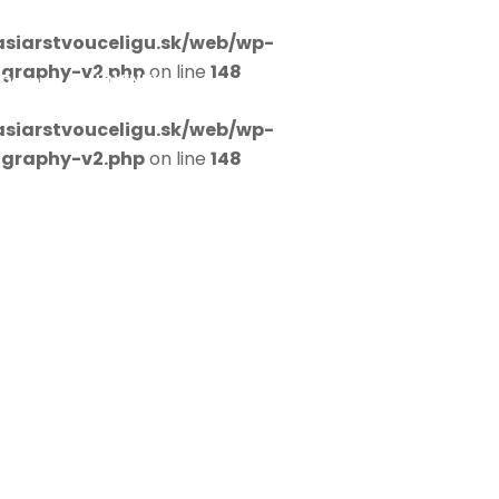
siarstvouceligu.sk/web/wp-
ography-v2.php
on line
148
D
NOVINKY
KONTAKT
siarstvouceligu.sk/web/wp-
ography-v2.php
on line
148
s