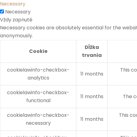
Necessary
Necessary
Vždy zapnuté
Necessary cookies are absolutely essential for the websit
anonymously.
Dĺžka
Cookie
trvania
cookielawinfo-checkbox-
This co
11 months
analytics
cookielawinfo-checkbox-
11 months
The c
functional
cookielawinfo-checkbox-
This co
11 months
necessary