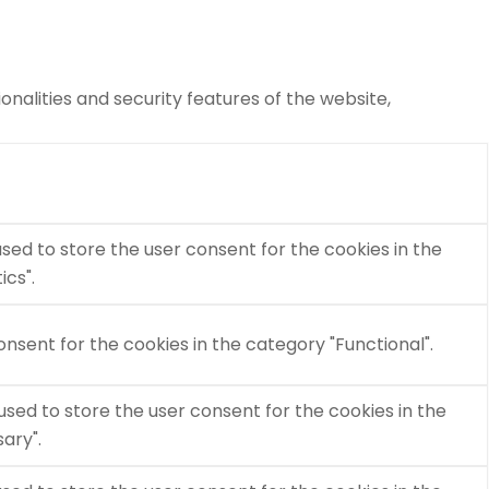
nalities and security features of the website,
used to store the user consent for the cookies in the
ics".
nsent for the cookies in the category "Functional".
used to store the user consent for the cookies in the
ary".