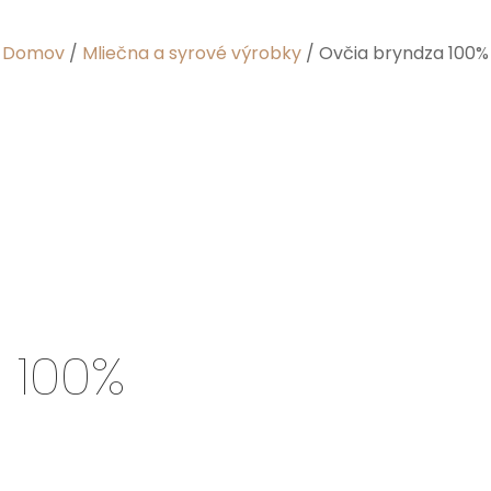
Domov
/
Mliečna a syrové výrobky
/ Ovčia bryndza 100%
 100%