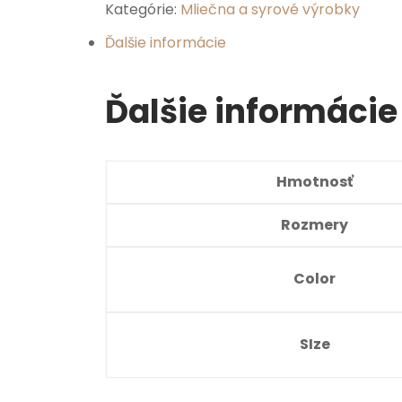
Kategórie:
Mliečna a syrové výrobky
Ďalšie informácie
Ďalšie informácie
Hmotnosť
Rozmery
Color
SIze