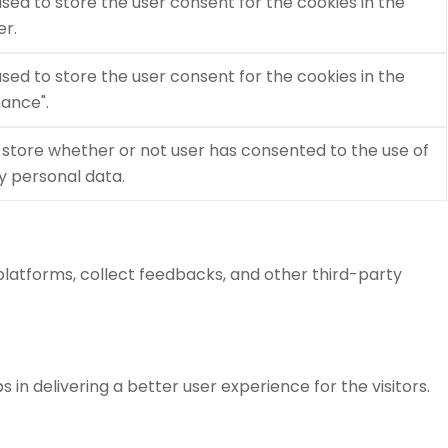
used to store the user consent for the cookies in the
er.
used to store the user consent for the cookies in the
ance".
 store whether or not user has consented to the use of
ny personal data.
 platforms, collect feedbacks, and other third-party
 delivering a better user experience for the visitors.