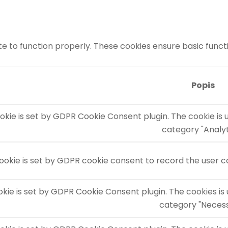
e to function properly. These cookies ensure basic functio
Popis
okie is set by GDPR Cookie Consent plugin. The cookie is 
category "Analyt
ookie is set by GDPR cookie consent to record the user co
okie is set by GDPR Cookie Consent plugin. The cookies is 
category "Necess