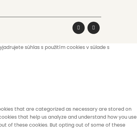
adrujete súhlas s použitím cookies v súlade s
ookies that are categorized as necessary are stored on
y cookies that help us analyze and understand how you use
out of these cookies. But opting out of some of these