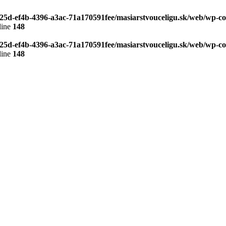
b25d-ef4b-4396-a3ac-71a170591fee/masiarstvouceligu.sk/web/wp-co
line
148
b25d-ef4b-4396-a3ac-71a170591fee/masiarstvouceligu.sk/web/wp-co
line
148