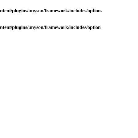
ntent/plugins/unyson/framework/includes/option-
ntent/plugins/unyson/framework/includes/option-