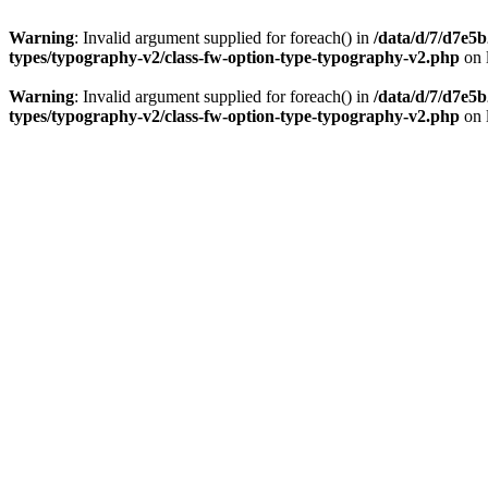
Warning
: Invalid argument supplied for foreach() in
/data/d/7/d7e5
types/typography-v2/class-fw-option-type-typography-v2.php
on 
Warning
: Invalid argument supplied for foreach() in
/data/d/7/d7e5
types/typography-v2/class-fw-option-type-typography-v2.php
on 