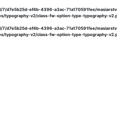
/d/7/d7e5b25d-ef4b-4396-a3ac-71a170591fee/masiarstv
es/typography-v2/class-fw-option-type-typography-v2.
/d/7/d7e5b25d-ef4b-4396-a3ac-71a170591fee/masiarstv
es/typography-v2/class-fw-option-type-typography-v2.