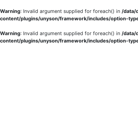
Warning
: Invalid argument supplied for foreach() in
/data
content/plugins/unyson/framework/includes/option-typ
Warning
: Invalid argument supplied for foreach() in
/data
content/plugins/unyson/framework/includes/option-typ