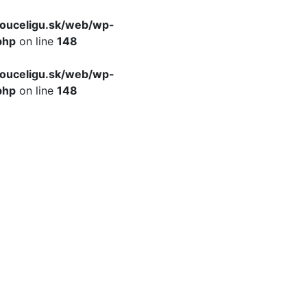
ouceligu.sk/web/wp-
php
on line
148
ouceligu.sk/web/wp-
php
on line
148